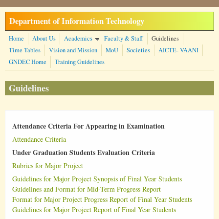
Skip to main content
Department of Information Technology
Home
About Us
Academics
Faculty & Staff
Guidelines
Time Tables
Vision and Mission
MoU
Societies
AICTE- VAANI
GNDEC Home
Training Guidelines
Guidelines
Attendance Criteria For Appearing in Examination
Attendance Criteria
Under Graduation Students Evaluation Criteria
Rubrics for Major Project
Guidelines for Major Project Synopsis of Final Year Students
Guidelines and Format for Mid-Term Progress Report
Format for Major Project Progress Report of Final Year Students
Guidelines for Major Project Report of Final Year Students