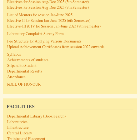
Electives for Session Aug-Dec 2025 (5th Semester)
Electives for Session Aug-Dec 2025 (7th Semester)
List of Mentors for session Jan-June 2025
Elective-II for Session Jan-June 2025 (6th Semester)
Elective-III & IV for Session Jan-June 2025 (8th Semester)
Laboratory Complaint Survey Form
Fee Structure for Applying Various Documents
Upload Achievement Certificates from session 2022 onwards
Syllabus
Achievements of students
Stipend to Student
Departmental Results
Attendance
ROLL OF HONOUR
FACILITIES
Departmental Library (Book Search)
Laboratories
Infrastructure
Central Library
Training and Placement