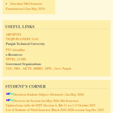
Datesheet Mid Semester
Examination-I (Jan-May 2025)
USEFUL LINKS
ARCHIVES
TEQIP-III (GNDEC Cell)
Punjab Technical University
PTU Jalandhar
e-Resources
NPTEL
,
LCMS
Goverment Organizations
UGC
,
NBA
,
AICTE
,
MHRD
,
NPIU
,
Govt. Punjab
STUDENT’S CORNER
Detention Students Subject Allotment ( Jan-May 2026)
Electives for Session Jan-May 2026 (8th Semester)
Updated time table for D2IT (Section A, B& C) w.e.f 13 October 2025
List of Students of Third Semester (Batch 2024-2028) session Aug-Dec 2025