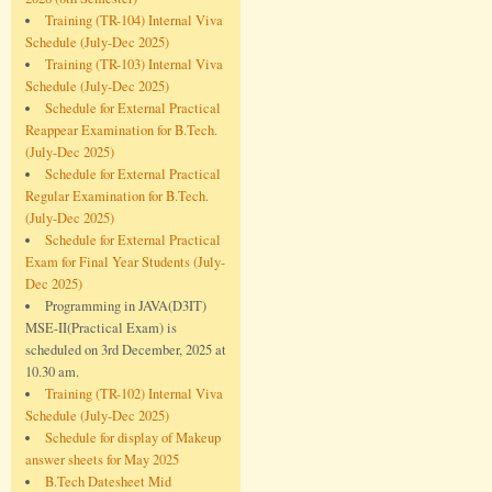
Training (TR-104) Internal Viva
Schedule (July-Dec 2025)
Training (TR-103) Internal Viva
Schedule (July-Dec 2025)
Schedule for External Practical
Reappear Examination for B.Tech.
(July-Dec 2025)
Schedule for External Practical
Regular Examination for B.Tech.
(July-Dec 2025)
Schedule for External Practical
Exam for Final Year Students (July-
Dec 2025)
Programming in JAVA(D3IT)
MSE-II(Practical Exam) is
scheduled on 3rd December, 2025 at
10.30 am.
Training (TR-102) Internal Viva
Schedule (July-Dec 2025)
Schedule for display of Makeup
answer sheets for May 2025
B.Tech Datesheet Mid