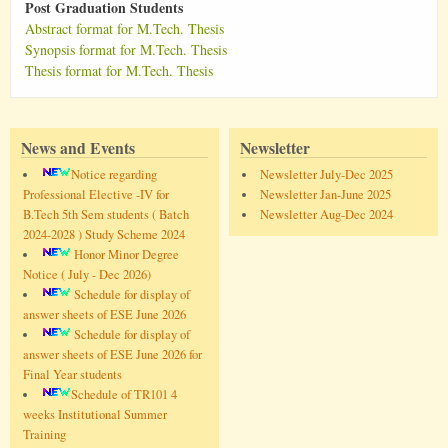
Post Graduation Students
Abstract format for M.Tech. Thesis
Synopsis format for M.Tech. Thesis
Thesis format for M.Tech. Thesis
News and Events
Newsletter
Notice regarding
Newsletter July-Dec 2025
Professional Elective -IV for
Newsletter Jan-June 2025
B.Tech 5th Sem students ( Batch
Newsletter Aug-Dec 2024
2024-2028 ) Study Scheme 2024
Honor Minor Degree
Notice ( July - Dec 2026)
Schedule for display of
answer sheets of ESE June 2026
Schedule for display of
answer sheets of ESE June 2026 for
Final Year students
Schedule of TR101 4
weeks Institutional Summer
Training