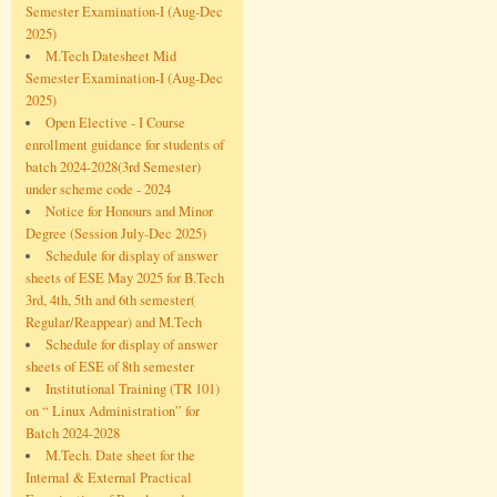
Semester Examination-I (Aug-Dec
2025)
M.Tech Datesheet Mid
Semester Examination-I (Aug-Dec
2025)
Open Elective - I Course
enrollment guidance for students of
batch 2024-2028(3rd Semester)
under scheme code - 2024
Notice for Honours and Minor
Degree (Session July-Dec 2025)
Schedule for display of answer
sheets of ESE May 2025 for B.Tech
3rd, 4th, 5th and 6th semester(
Regular/Reappear) and M.Tech
Schedule for display of answer
sheets of ESE of 8th semester
Institutional Training (TR 101)
on “ Linux Administration” for
Batch 2024-2028
M.Tech. Date sheet for the
Internal & External Practical