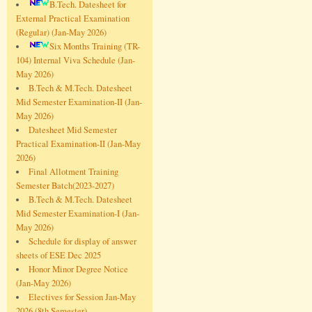
B.Tech. Datesheet for
External Practical Examination
(Regular) (Jan-May 2026)
Six Months Training (TR-
104) Internal Viva Schedule (Jan-
May 2026)
B.Tech & M.Tech. Datesheet
Mid Semester Examination-II (Jan-
May 2026)
Datesheet Mid Semester
Practical Examination-II (Jan-May
2026)
Final Allotment Training
Semester Batch(2023-2027)
B.Tech & M.Tech. Datesheet
Mid Semester Examination-I (Jan-
May 2026)
Schedule for display of answer
sheets of ESE Dec 2025
Honor Minor Degree Notice
(Jan-May 2026)
Electives for Session Jan-May
2026 (8th Semester)