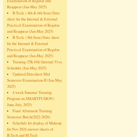
Examination of Regular and
Reappear (Jan-May 2025)
B.Tech. ( 4th & 6th Sem) Date
sheet for the Internal & External
Practical Examination of Regular
and Reappear (Jan-May 2025)
B.Tech. ( 8th Sem) Date sheet
for the Internal & External
Practical Examination of Regular
and Reappear (Jan-May 2025)
Training (TR-104) Internal Viva
Schedule (Jan-May 2025)
Updated Datesheet Mid
Semester Examination-II (Jan-May
2025)
4 week Summer Training
Program on SMARTFUSION (
June-July, 2025)
Final Allotment Training
Semester Batch(2022-2026)
Schedule for display of Makeup
for Nov 2024 answer sheets of
B.Tech and M.Tech